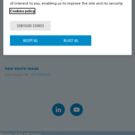
NEW ZEALAND
of interest to you, enabling us to improve the site and its security.
Simon English
+61 475 959 651
Cookies policy
CONFIGURE COOKIES
VICTORIA
Royce Paul
+61 439 072 509
ACCEPT ALL
REJECT ALL
AVK INDUSTRIAL AUSTRALIA
Sales
+61 882 628 885
NEW SOUTH WALES
Simon English
+61 475 959 651
Legal notice
Privacy policy
Cookies