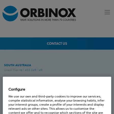
CONTACT US
SOUTH AUSTRALIA
Umesh Khari
+61 433 549 149
QUEENSLAND
Brenton Blight
+61 418 274 976
Configure
We use our own and third-party cookies to improve our services,
compile statistical information, analyse your browsing habits, infer
WESTERN AUSTRALIA
your interest groups, create a profile of your interests and display
Jesse Rose
+61 419 043 544
relevant ads on other sites. This allows us to customise the
content we offer and to recognise which sections of the site are