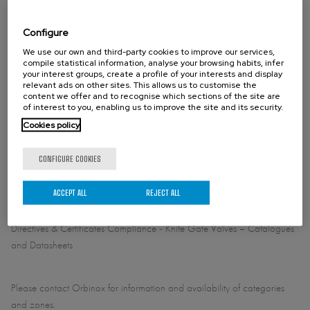
DN 36"/900: 100 psi (7 bar)
Configure
We use our own and third-party cookies to improve our services,
STANDARD FLANGE CONNECTION
compile statistical information, analyse your browsing habits, infer
your interest groups, create a profile of your interests and display
EN1092 PN10
relevant ads on other sites. This allows us to customise the
NSI B16.5 (class 150)
content we offer and to recognise which sections of the site are
of interest to you, enabling us to improve the site and its security.
Cookies policy
OTHER FLANGE CONNECTION (ON REQUEST)
CONFIGURE COOKIES
ACCEPT ALL
REJECT ALL
DIRECTIVES
For EU Directives and other Certificates please see the document:
Directives & Certificates Compliance - Knife Gate Valves – Catalogues
and Datasheets
Please contact Orbinox for information and availability of categories
and zones.