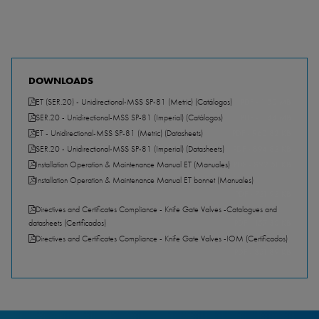
DOWNLOADS
ET (SER.20) - Unidirectional-MSS SP-81 (Metric) (Catálogos)
PDF - 1.50 MB
SER.20 - Unidirectional-MSS SP-81 (Imperial) (Catálogos)
PDF - 1.44 MB
ET - Unidirectional-MSS SP-81 (Metric) (Datasheets)
PDF - 960.82 KB
SER.20 - Unidirectional-MSS SP-81 (Imperial) (Datasheets)
PDF - 894.82 KB
Installation Operation & Maintenance Manual ET (Manuales)
PDF - 892.51 KB
Installation Operation & Maintenance Manual ET bonnet (Manuales)
PDF - 721.92 KB
Directives and Certificates Compliance - Knife Gate Valves -Catalogues and
datasheets (Certificados)
PDF - 157.30 KB
Directives and Certificates Compliance - Knife Gate Valves -IOM (Certificados)
PDF - 351.89 KB