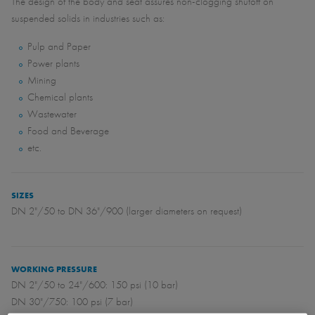
The design of the body and seat assures non-clogging shutoff on
suspended solids in industries such as:
Pulp and Paper
Power plants
Mining
Chemical plants
Wastewater
Food and Beverage
etc.
SIZES
DN 2"/50 to DN 36"/900 (larger diameters on request)
WORKING PRESSURE
DN 2"/50 to 24"/600: 150 psi (10 bar)
DN 30"/750: 100 psi (7 bar)