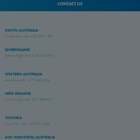
CONTACT US
SOUTH AUSTRALIA
Umesh Khari
+61 433 549 149
QUEENSLAND
Brenton Blight
+61 418 274 976
WESTERN AUSTRALIA
Jesse Rose
+61 419 043 544
NEW ZEALAND
Simon English
+61 475 959 651
VICTORIA
Royce Paul
+61 439 072 509
AVK INDUSTRIAL AUSTRALIA