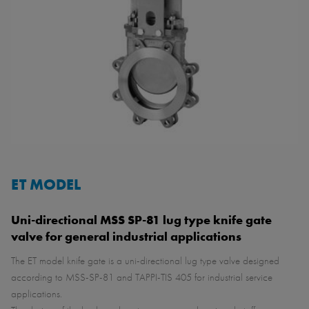
ET MODEL
Uni-directional MSS SP-81 lug type knife gate
valve for general industrial applications
The ET model knife gate is a uni-directional lug type valve designed
according to MSS-SP-81 and TAPPI-TIS 405 for industrial service
applications.