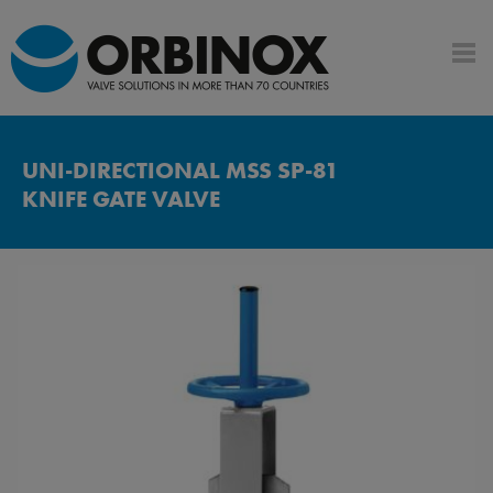
UNI-DIRECTIONAL MSS SP-81
KNIFE GATE VALVE