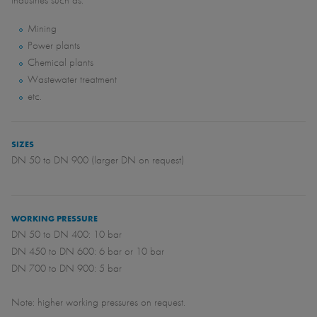
industries such as:
Mining
Power plants
Chemical plants
Wastewater treatment
etc.
SIZES
DN 50 to DN 900 (larger DN on request)
WORKING PRESSURE
DN 50 to DN 400: 10 bar
DN 450 to DN 600: 6 bar or 10 bar
DN 700 to DN 900: 5 bar
Note: higher working pressures on request.