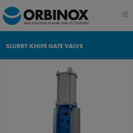
SLURRY KNIFE GATE VALVE