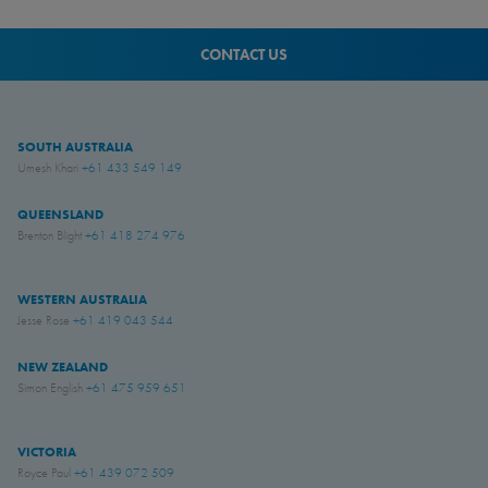
CONTACT US
SOUTH AUSTRALIA
Umesh Khari
+61 433 549 149
QUEENSLAND
Brenton Blight
+61 418 274 976
WESTERN AUSTRALIA
Jesse Rose
+61 419 043 544
NEW ZEALAND
Simon English
+61 475 959 651
VICTORIA
Royce Paul
+61 439 072 509