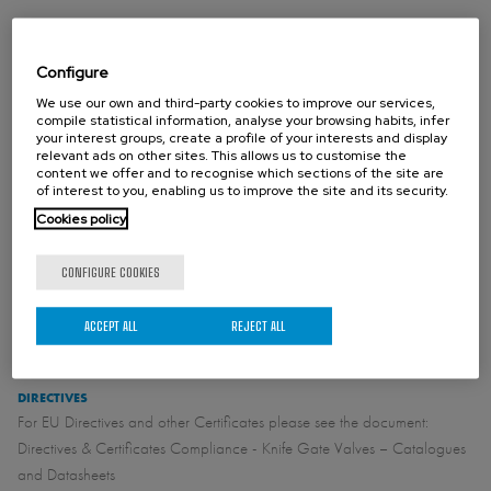
STANDARD FLANGE CONNECTION
Configure
EN1092 PN10
We use our own and third-party cookies to improve our services,
ASME B16.5 (class 150)
compile statistical information, analyse your browsing habits, infer
your interest groups, create a profile of your interests and display
relevant ads on other sites. This allows us to customise the
content we offer and to recognise which sections of the site are
of interest to you, enabling us to improve the site and its security.
OTHER FLANGE CONNECTION (ON REQUEST)
Cookies policy
CONFIGURE COOKIES
STANDARD FACE TO FACE
See catalogue
ACCEPT ALL
REJECT ALL
DIRECTIVES
For EU Directives and other Certificates please see the document:
Directives & Certificates Compliance - Knife Gate Valves – Catalogues
and Datasheets