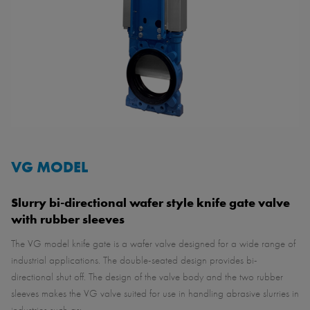
VG MODEL
Slurry bi-directional wafer style knife gate valve
with rubber sleeves
The VG model knife gate is a wafer valve designed for a wide range of
industrial applications. The double-seated design provides bi-
directional shut off. The design of the valve body and the two rubber
sleeves makes the VG valve suited for use in handling abrasive slurries in