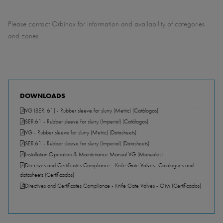
Please contact Orbinox for information and availability of categories
and zones.
DOWNLOADS
VG (SER. 61) - Rubber sleeve for slurry (Metric) (Catálogos)
PDF - 2.15 MB
SER.61 - Rubber sleeve for slurry (Imperial) (Catálogos)
PDF - 2.05 MB
VG - Rubber sleeve for slurry (Metric) (Datasheets)
PDF - 822.90 KB
SER.61 - Rubber sleeve for slurry (Imperial) (Datasheets)
PDF - 787.88 KB
Installation Operation & Maintenance Manual VG (Manuales)
PDF - 790.67 KB
Directives and Certificates Compliance - Knife Gate Valves -Catalogues and
datasheets (Certificados)
PDF - 157.30 KB
Directives and Certificates Compliance - Knife Gate Valves -IOM (Certificados)
PDF - 351.89 KB