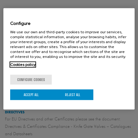
Note: higher pressures and/or diameters on request
Configure
We use our own and third-party cookies to improve our services,
STANDARD FLANGE CONNECTION
compile statistical information, analyse your browsing habits, infer
DIN PN10
your interest groups, create a profile of your interests and display
ASME B16.5 (class 150)
relevant ads on other sites. This allows us to customise the
content we offer and to recognise which sections of the site are
of interest to you, enabling us to improve the site and its security.
Cookies policy
OTHER FLANGE CONNECTION (ON REQUEST)
Standard face to face:
CONFIGURE COOKIES
See catalogue
ACCEPT ALL
REJECT ALL
DIRECTIVES
For EU Directives and other Certificates please see the document:
Directives & Certificates Compliance - Knife Gate Valves – Catalogues
and Datasheets