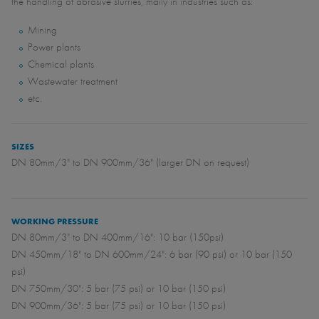
the handling of abrasive slurries, maily in industries such as:
Mining
Power plants
Chemical plants
Wastewater treatment
etc.
SIZES
DN 80mm/3" to DN 900mm/36" (larger DN on request)
WORKING PRESSURE
DN 80mm/3" to DN 400mm/16": 10 bar (150psi)
DN 450mm/18" to DN 600mm/24": 6 bar (90 psi) or 10 bar (150
psi)
DN 750mm/30": 5 bar (75 psi) or 10 bar (150 psi)
DN 900mm/36": 5 bar (75 psi) or 10 bar (150 psi)