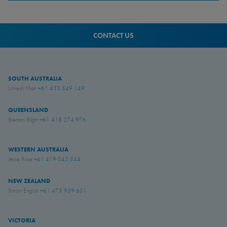
CONTACT US
SOUTH AUSTRALIA
Umesh Khari
+61 433 549 149
QUEENSLAND
Brenton Blight
+61 418 274 976
WESTERN AUSTRALIA
Jesse Rose
+61 419 043 544
NEW ZEALAND
Simon English
+61 475 959 651
VICTORIA