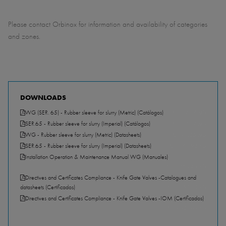
Please contact Orbinox for information and availability of categories
and zones.
DOWNLOADS
WG (SER. 65) - Rubber sleeve for slurry (Metric) (Catálogos)
PDF - 2.37 MB
SER.65 - Rubber sleeve for slurry (Imperial) (Catálogos)
PDF - 2.32 MB
WG - Rubber sleeve for slurry (Metric) (Datasheets)
PDF - 1.05 MB
SER.65 - Rubber sleeve for slurry (Imperial) (Datasheets)
PDF - 711.92 KB
Installation Operation & Maintenance Manual WG (Manuales)
PDF - 758.49 KB
Directives and Certificates Compliance - Knife Gate Valves -Catalogues and
datasheets (Certificados)
PDF - 157.30 KB
Directives and Certificates Compliance - Knife Gate Valves -IOM (Certificados)
PDF - 351.89 KB