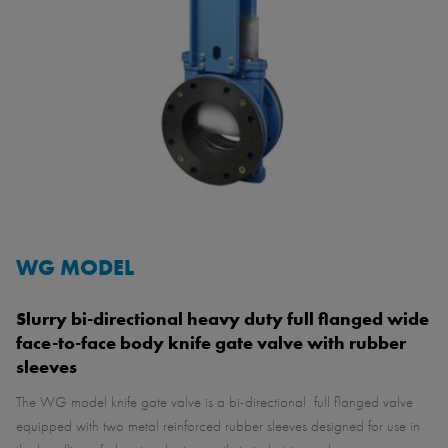
WG MODEL
Slurry bi-directional heavy duty full flanged wide
face-to-face body knife gate valve with rubber
sleeves
The WG model knife gate valve is a bi-directional full flanged valve
equipped with two metal reinforced rubber sleeves designed for use in