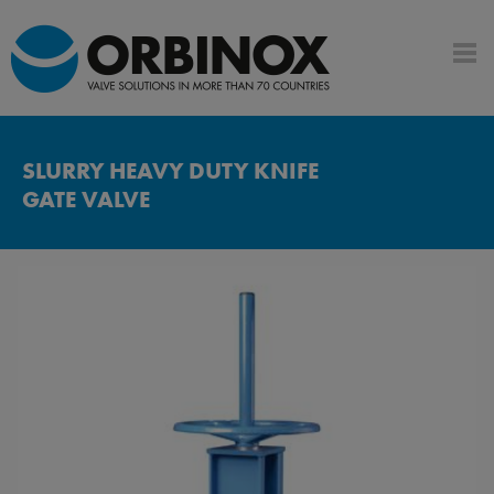
SLURRY HEAVY DUTY KNIFE
GATE VALVE