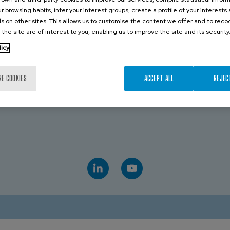
r browsing habits, infer your interest groups, create a profile of your interests
CONTACT US
s on other sites. This allows us to customise the content we offer and to rec
 the site are of interest to you, enabling us to improve the site and its security
licy
TRALIA
VICTORIA
19 043 544
Royce Paul
+61 439 072 509
RE COOKIES
ACCEPT ALL
REJEC
D
AVK INDUSTRIAL AUSTRALIA
 475 959 651
Sales
+61 882 628 885