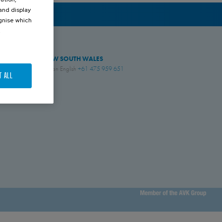
 and display
ognise which
.
NEW SOUTH WALES
Simon English
+61 475 959 651
T ALL