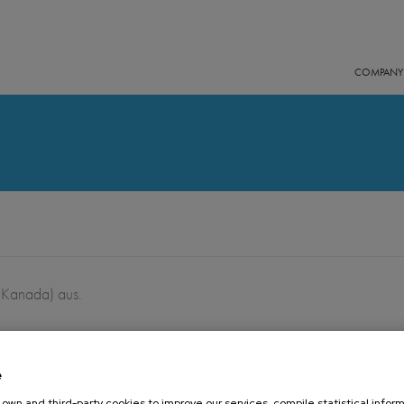
COMPANY
 Kanada) aus.
e
16 OCTOBER 2019
own and third-party cookies to improve our services, compile statistical inform