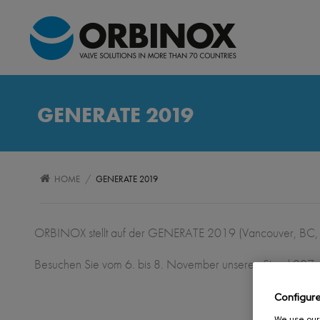
GENERATE 2019
/
HOME
GENERATE 2019
ORBINOX stellt auf der GENERATE 2019 (Vancouver, BC,
Besuchen Sie vom 6. bis 8. November unseren Stand 007
Configur
We use our 