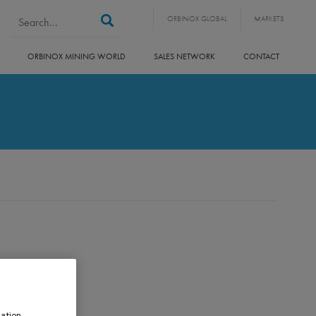
Search form
Search
ORBINOX GLOBAL
MARKETS
ORBINOX MINING WORLD
SALES NETWORK
CONTACT
ation,