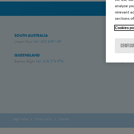
analyse you
relevant ad
sections of
Cookies po
SOUTH AUSTRALIA
WESTERN AUS
Umesh Khari
+61 433 549 149
Jesse Rose
+61 4
CONFIGU
QUEENSLAND
NEW ZEALAN
Brenton Blight
+61 418 274 976
Simon English
+61
Legal notice
Privacy policy
Cookies