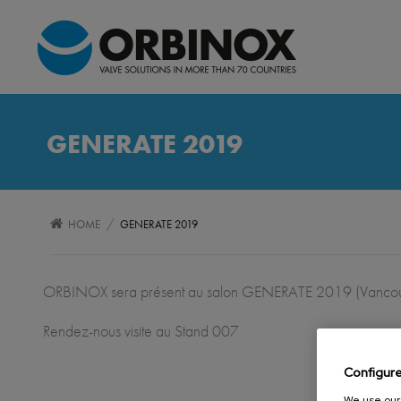
GENERATE 2019
/
HOME
GENERATE 2019
ORBINOX sera présent au salon GENERATE 2019 (Vancou
Rendez-nous visite au Stand 007
Configur
We use our 