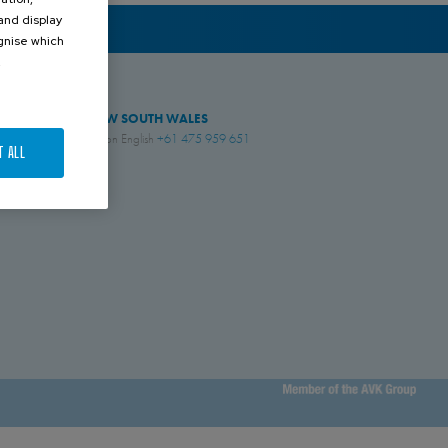
 and display
ognise which
.
NEW SOUTH WALES
Simon English
+61 475 959 651
T ALL