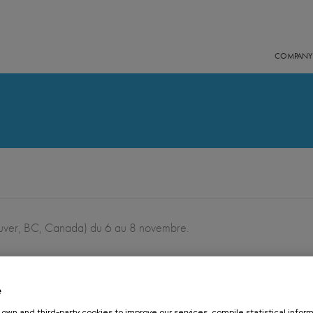
COMPANY
ver, BC, Canada) du 6 au 8 novembre.
e
16 OCTOBER 2019
own and third-party cookies to improve our services, compile statistical inform