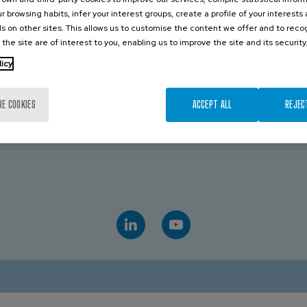
r browsing habits, infer your interest groups, create a profile of your interests
CONTACT US
s on other sites. This allows us to customise the content we offer and to rec
 the site are of interest to you, enabling us to improve the site and its security
licy
TRALIA
VICTORIA
19 043 544
Royce Paul
+61 439 072 509
RE COOKIES
ACCEPT ALL
REJEC
D
AVK INDUSTRIAL AUSTRALIA
 475 959 651
Sales
+61 882 628 885