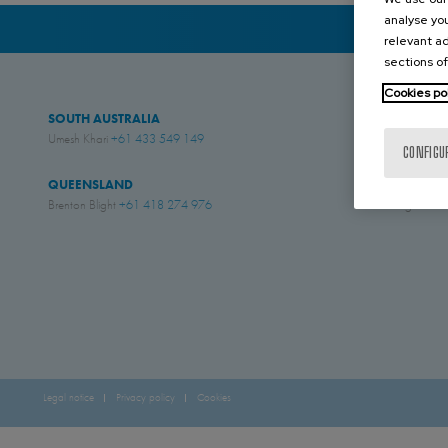
analyse you
relevant ad
sections of
Cookies po
SOUTH AUSTRALIA
WESTERN AUS
Umesh Khari
+61 433 549 149
Jesse Rose
+61 4
CONFIGU
QUEENSLAND
NEW ZEALAN
Brenton Blight
+61 418 274 976
Simon English
+61
Legal notice
Privacy policy
Cookies