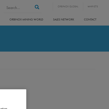
Search form
Search
ORBINOX GLOBAL
MARKETS
ORBINOX MINING WORLD
SALES NETWORK
CONTACT
ation,