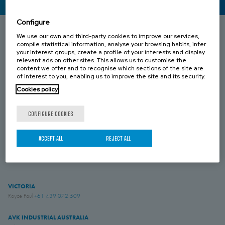
CONTACT US
Configure
We use our own and third-party cookies to improve our services,
compile statistical information, analyse your browsing habits, infer
SOUTH AUSTRALIA
your interest groups, create a profile of your interests and display
Umesh Khari
+61 433 549 149
relevant ads on other sites. This allows us to customise the
content we offer and to recognise which sections of the site are
of interest to you, enabling us to improve the site and its security.
QUEENSLAND
Brenton Blight
+61 418 274 976
Cookies policy
CONFIGURE COOKIES
WESTERN AUSTRALIA
Jesse Rose
+61 419 043 544
ACCEPT ALL
REJECT ALL
NEW ZEALAND
Simon English
+61 475 959 651
VICTORIA
Royce Paul
+61 439 072 509
AVK INDUSTRIAL AUSTRALIA