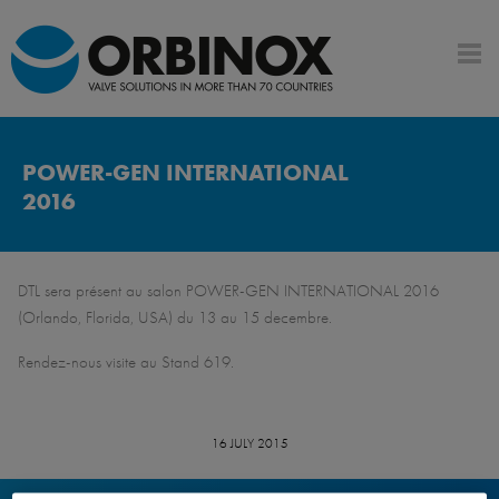
POWER-GEN INTERNATIONAL
2016
DTL sera présent au salon POWER-GEN INTERNATIONAL 2016
(Orlando, Florida, USA) du 13 au 15 decembre.
Rendez-nous visite au Stand 619.
16 JULY 2015