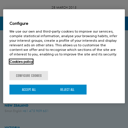
28 MARCH 2015
Configure
CONTACT US
We use our own and third-party cookies to improve our services,
compile statistical information, analyse your browsing habits, infer
your interest groups, create a profile of your interests and display
relevant ads on other sites. This allows us to customise the
SOUTH AUSTRALIA
content we offer and to recognise which sections of the site are
Umesh Khari
+61 433 549 149
of interest to you, enabling us to improve the site and its security.
Cookies policy
QUEENSLAND
Brenton Blight
+61 418 274 976
CONFIGURE COOKIES
WESTERN AUSTRALIA
ACCEPT ALL
REJECT ALL
Jesse Rose
+61 419 043 544
NEW ZEALAND
Simon English
+61 475 959 651
VICTORIA