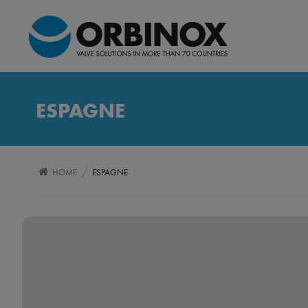
ESPAGNE
/
HOME
ESPAGNE