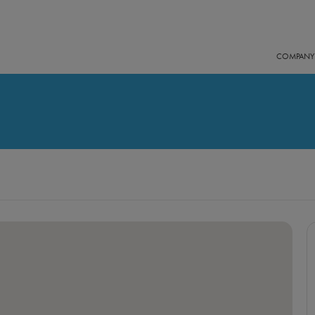
COMPANY