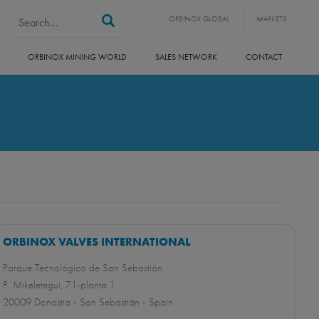
Search form
Search
ORBINOX GLOBAL
MARKETS
ORBINOX MINING WORLD
SALES NETWORK
CONTACT
ORBINOX VALVES INTERNATIONAL
Parque Tecnológico de San Sebastián
P. Mikeletegui, 71-planta 1
20009 Donostia - San Sebastián - Spain