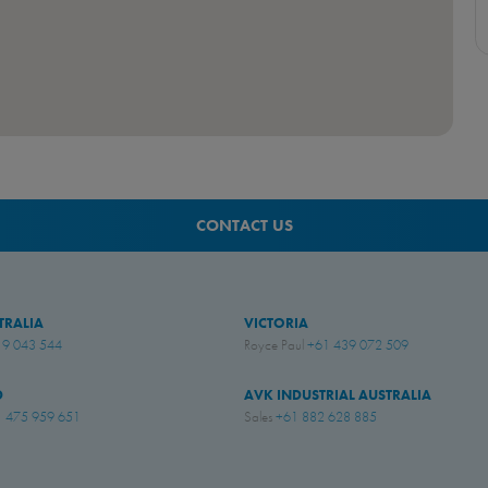
CONTACT US
TRALIA
VICTORIA
19 043 544
Royce Paul
+61 439 072 509
D
AVK INDUSTRIAL AUSTRALIA
 475 959 651
Sales
+61 882 628 885