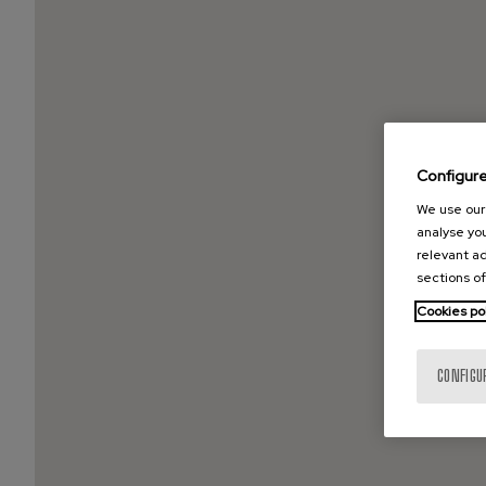
Configur
We use our 
analyse you
relevant ad
sections of
Cookies po
CONFIGU