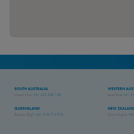
SOUTH AUSTRALIA
WESTERN AUS
Umesh Khari
+61 433 549 149
Jesse Rose
+61 4
QUEENSLAND
NEW ZEALAN
Brenton Blight
+61 418 274 976
Simon English
+61