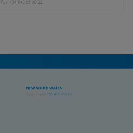
Fax: +34 943 65 30 22
NEW SOUTH WALES
Simon English
+61 475 959 651