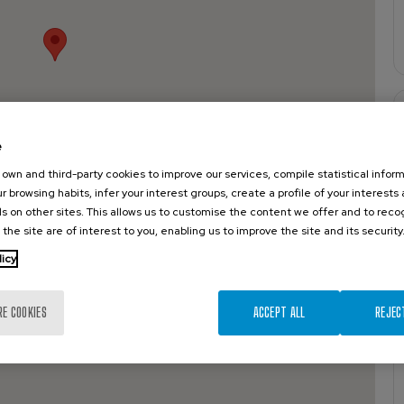
e
own and third-party cookies to improve our services, compile statistical inform
r browsing habits, infer your interest groups, create a profile of your interests
s on other sites. This allows us to customise the content we offer and to rec
 the site are of interest to you, enabling us to improve the site and its security
licy
RE COOKIES
ACCEPT ALL
REJEC