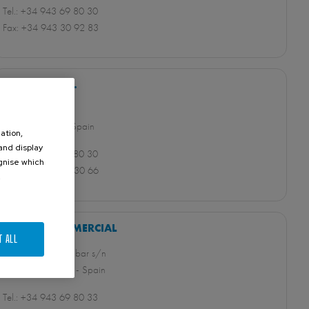
Tel.: +34 943 69 80 30
Fax: +34 943 30 92 83
ORBINOX S.A.
Pol. Industrial s/n
20270 Anoeta - Spain
ation,
 and display
Tel.: +34 943 69 80 30
ognise which
Fax: +34 943 65 30 66
.
ORBINOX COMERCIAL
T ALL
Pol.Industrial Beotibar s/n
20491 Belauntza - Spain
Tel.: +34 943 69 80 33