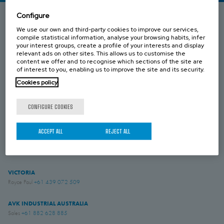
Configure
We use our own and third-party cookies to improve our services,
SOUTH AUSTRALIA
compile statistical information, analyse your browsing habits, infer
Umesh Khari
+61 433 549 149
your interest groups, create a profile of your interests and display
relevant ads on other sites. This allows us to customise the
content we offer and to recognise which sections of the site are
QUEENSLAND
of interest to you, enabling us to improve the site and its security.
Brenton Blight
+61 418 274 976
Cookies policy
WESTERN AUSTRALIA
CONFIGURE COOKIES
Jesse Rose
+61 419 043 544
ACCEPT ALL
REJECT ALL
NEW ZEALAND
Simon English
+61 475 959 651
VICTORIA
Royce Paul
+61 439 072 509
AVK INDUSTRIAL AUSTRALIA
Sales
+61 882 628 885