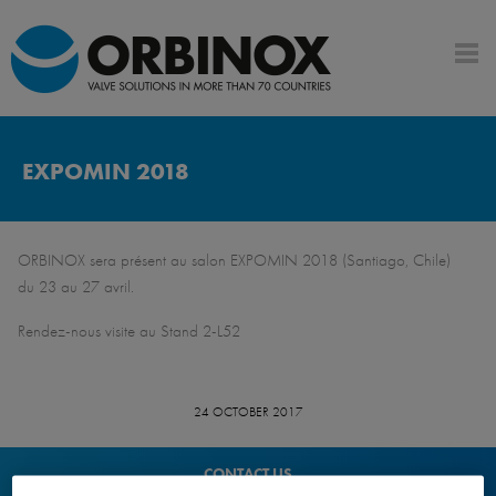
EXPOMIN 2018
ORBINOX sera présent au salon EXPOMIN 2018 (Santiago, Chile)
du 23 au 27 avril.
Rendez-nous visite au Stand 2-L52
24 OCTOBER 2017
CONTACT US