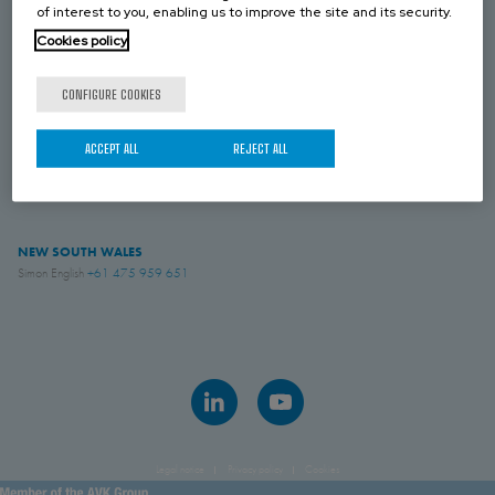
NEW ZEALAND
of interest to you, enabling us to improve the site and its security.
Simon English
+61 475 959 651
Cookies policy
CONFIGURE COOKIES
VICTORIA
Royce Paul
+61 439 072 509
ACCEPT ALL
REJECT ALL
AVK INDUSTRIAL AUSTRALIA
Sales
+61 882 628 885
NEW SOUTH WALES
Simon English
+61 475 959 651
Legal notice
Privacy policy
Cookies