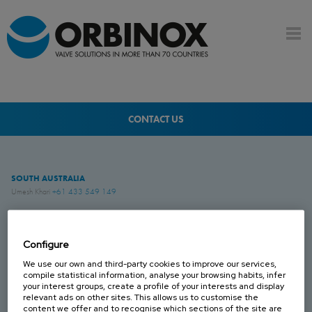
CONTACT US
SOUTH AUSTRALIA
Umesh Khari
+61 433 549 149
QUEENSLAND
Brenton Blight
+61 418 274 976
Configure
We use our own and third-party cookies to improve our services,
compile statistical information, analyse your browsing habits, infer
WESTERN AUSTRALIA
your interest groups, create a profile of your interests and display
Jesse Rose
+61 419 043 544
relevant ads on other sites. This allows us to customise the
content we offer and to recognise which sections of the site are